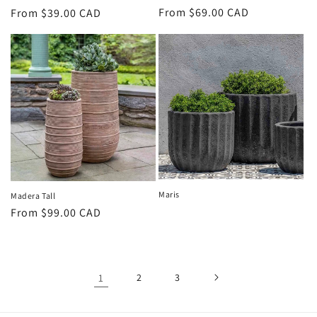
Regular
From $69.00 CAD
Regular
From $39.00 CAD
price
price
Maris
Madera Tall
Regular
From $99.00 CAD
price
1
2
3