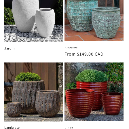
Knossos
Jardim
Regular
From $149.00 CAD
price
Linea
Lambrate