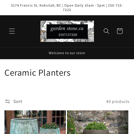
Skip to
5174 Francis St, Koksilah, BC | Open Daily 10am - 5pm | 250-715-
content
7220
Cart
Welcome to our store
C
Ceramic Planters
o
l
Sort
40 products
l
e
c