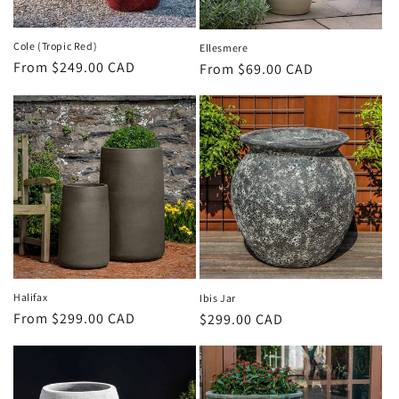
Cole (Tropic Red)
Ellesmere
Regular
From $249.00 CAD
Regular
From $69.00 CAD
price
price
Halifax
Ibis Jar
Regular
From $299.00 CAD
Regular
$299.00 CAD
price
price